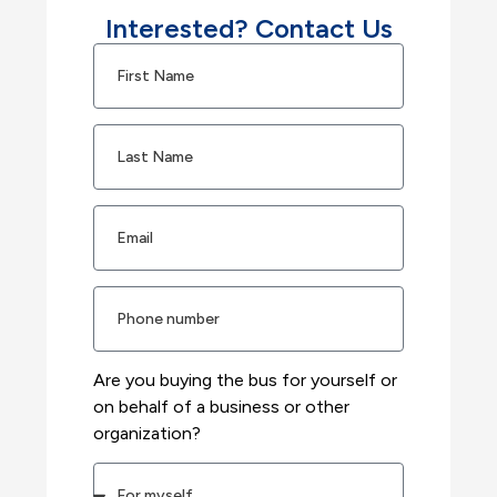
Interested? Contact Us
Are you buying the bus for yourself or
on behalf of a business or other
organization?