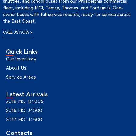
shuttles, and school buses from our Philadelphia commercial
fleet, including MCI, Temsa, Thomas, and Ford units. One-
owner buses with full service records, ready for service across
the East Coast.
CALL US NOW
Quick Links
Our Inventory
About Us
Service Areas
Latest Arrivals
2016 MCI D4005
2016 MCI J4500
2017 MCI J4500
Contacts