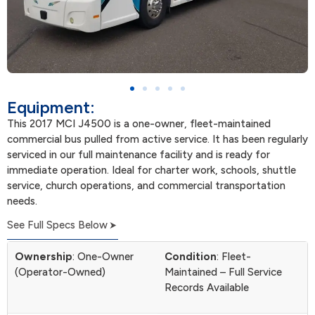
Equipment:
This 2017 MCI J4500 is a one-owner, fleet-maintained
commercial bus pulled from active service. It has been regularly
serviced in our full maintenance facility and is ready for
immediate operation. Ideal for charter work, schools, shuttle
service, church operations, and commercial transportation
needs.
See Full Specs Below
Ownership
: One-Owner
Condition
: Fleet-
(Operator-Owned)
Maintained – Full Service
Records Available