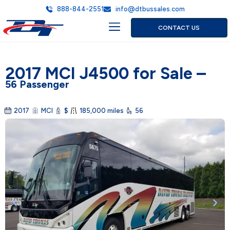
888-844-2551
info@dtbussales.com
CONTACT US
2017 MCI J4500 for Sale –
56 Passenger
2017
MCI
$
185,000 miles
56