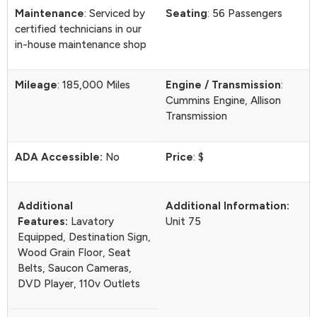
Maintenance
: Serviced by
Seating
: 56 Passengers
certified technicians in our
in-house maintenance shop
Mileage
: 185,000 Miles
Engine / Transmission
:
Cummins Engine, Allison
Transmission
ADA Accessible:
No
Price
: $
Additional
Additional Information:
Features:
Lavatory
Unit 75
Equipped, Destination Sign,
Wood Grain Floor, Seat
Belts, Saucon Cameras,
DVD Player, 110v Outlets