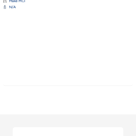
Make
MCI
N/A