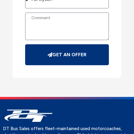
GET AN OFFER
DT Bus Sales offers fleet-maintained used motorcoaches,