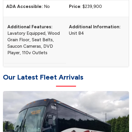
ADA Accessible:
No
Price
: $239,900
Additional Features:
Additional Information:
Lavatory Equipped, Wood
Unit 84
Grain Floor, Seat Belts,
Saucon Cameras, DVD
Player, 110v Outlets
O
u
r
L
a
t
e
s
t
F
l
e
e
t
A
r
r
i
v
a
l
s