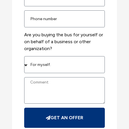
Are you buying the bus for yourself or
on behalf of a business or other
organization?
GET AN OFFER