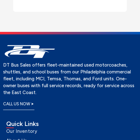
DT Bus Sales offers fleet-maintained used motorcoaches,
shuttles, and school buses from our Philadelphia commercial
fleet, including MCI, Temsa, Thomas, and Ford units. One-
owner buses with full service records, ready for service across
the East Coast.
CALL US NOW
Quick Links
Our Inventory