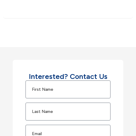
Interested? Contact Us