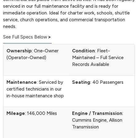
serviced in our full maintenance facility and is ready for
immediate operation. Ideal for charter work, schools, shuttle
service, church operations, and commercial transportation
needs.
See Full Specs Below
Ownership
: One-Owner
Condition
: Fleet-
(Operator-Owned)
Maintained – Full Service
Records Available
Maintenance
: Serviced by
Seating
: 40 Passengers
certified technicians in our
in-house maintenance shop
Mileage
: 146,000 Miles
Engine / Transmission
:
Cummins Engine, Allison
Transmission