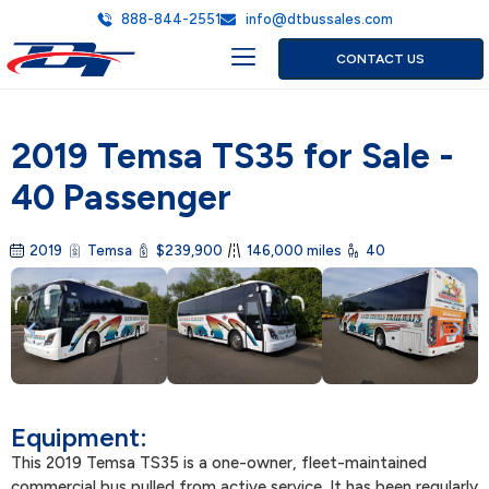
888-844-2551
info@dtbussales.com
CONTACT US
OUR INVENTORY
WHY BUY FROM DT?
ABOUT DT BUS SALES
SERVICE AREA
2019 Temsa TS35 for Sale -
40 Passenger
2019
Temsa
$239,900
146,000 miles
40
Equipment:
This 2019 Temsa TS35 is a one-owner, fleet-maintained
commercial bus pulled from active service. It has been regularly