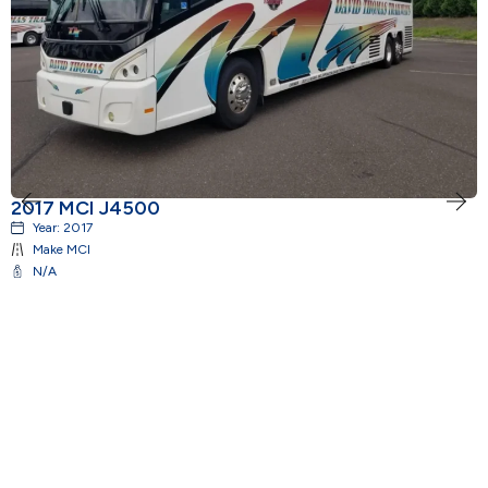
2017 MCI J4500
2
Year:
2017
Make
MCI
N/A