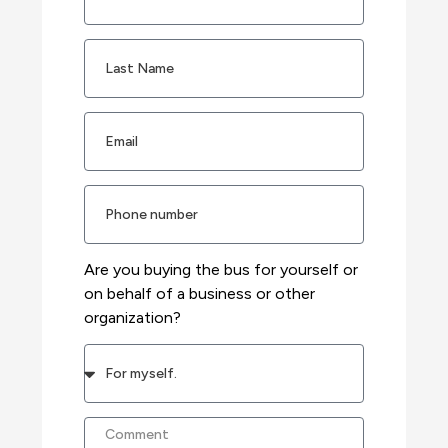
Are you buying the bus for yourself or
on behalf of a business or other
organization?