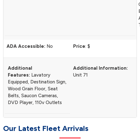
ADA Accessible:
No
Price
: $
Additional
Additional Information:
Features:
Lavatory
Unit 71
Equipped, Destination Sign,
Wood Grain Floor, Seat
Belts, Saucon Cameras,
DVD Player, 110v Outlets
O
u
r
L
a
t
e
s
t
F
l
e
e
t
A
r
r
i
v
a
l
s