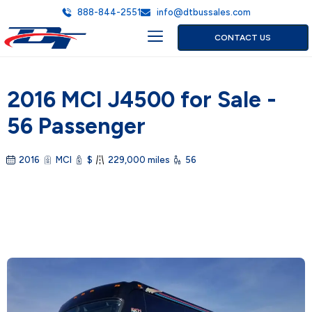
888-844-2551
info@dtbussales.com
CONTACT US
2016 MCI J4500 for Sale -
56 Passenger
2016
MCI
$
229,000 miles
56