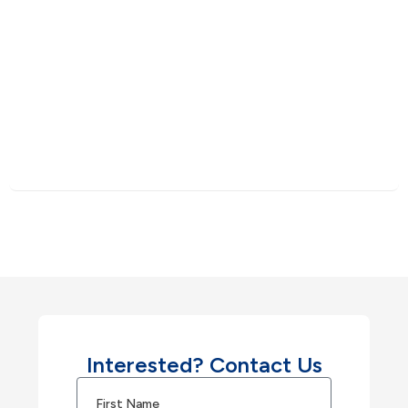
Interested? Contact Us