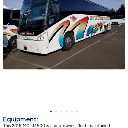
Equipment:
This 2016 MCI J4500 is a one-owner, fleet-maintained