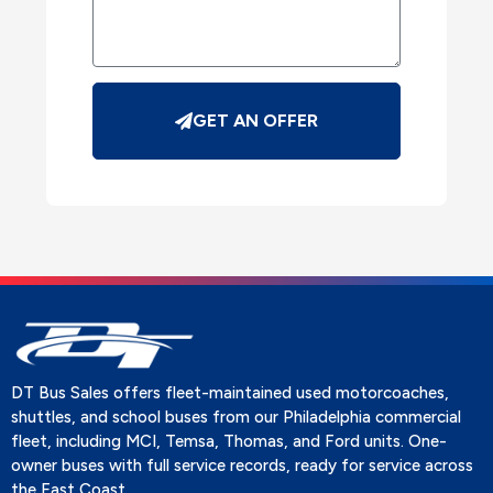
GET AN OFFER
DT Bus Sales offers fleet-maintained used motorcoaches,
shuttles, and school buses from our Philadelphia commercial
fleet, including MCI, Temsa, Thomas, and Ford units. One-
owner buses with full service records, ready for service across
the East Coast.