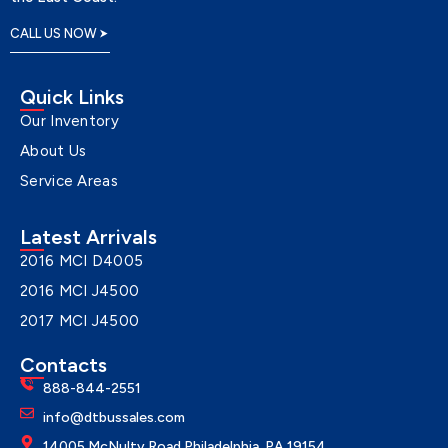
CALL US NOW
Quick Links
Our Inventory
About Us
Service Areas
Latest Arrivals
2016 MCI D4005
2016 MCI J4500
2017 MCI J4500
Contacts
888-844-2551
info@dtbussales.com
14005 McNulty Road Philadelphia, PA 19154