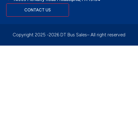
CONTACT US
Copyright 2025 -2026 DT Bus Sales– All right reserved