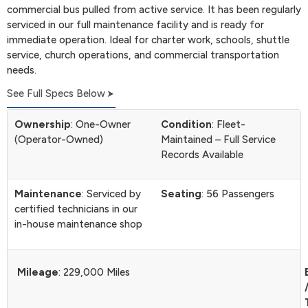
commercial bus pulled from active service. It has been regularly
serviced in our full maintenance facility and is ready for
immediate operation. Ideal for charter work, schools, shuttle
service, church operations, and commercial transportation
needs.
See Full Specs Below
Ownership
: One-Owner
Condition
: Fleet-
(Operator-Owned)
Maintained – Full Service
Records Available
Maintenance
: Serviced by
Seating
: 56 Passengers
certified technicians in our
in-house maintenance shop
Mileage
: 229,000 Miles