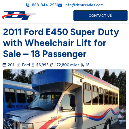
888-844-2551
info@dtbussales.com
CONTACT US
2011 Ford E450 Super Duty
with Wheelchair Lift for
Sale – 18 Passenger
2011
Ford
$6,995
172,800 miles
18