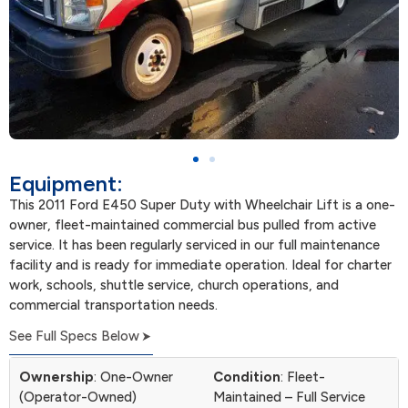
Equipment:
This 2011 Ford E450 Super Duty with Wheelchair Lift is a one-
owner, fleet-maintained commercial bus pulled from active
service. It has been regularly serviced in our full maintenance
facility and is ready for immediate operation. Ideal for charter
work, schools, shuttle service, church operations, and
commercial transportation needs.
See Full Specs Below
Ownership
: One-Owner
Condition
: Fleet-
(Operator-Owned)
Maintained – Full Service