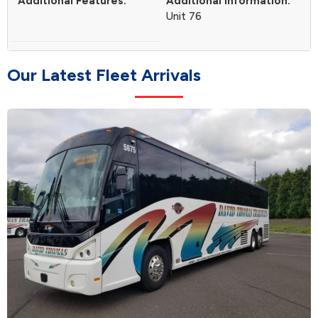
Additional Features:
Additional Information:
Unit 76
O
u
r
L
a
t
e
s
t
F
l
e
e
t
A
r
r
i
v
a
l
s