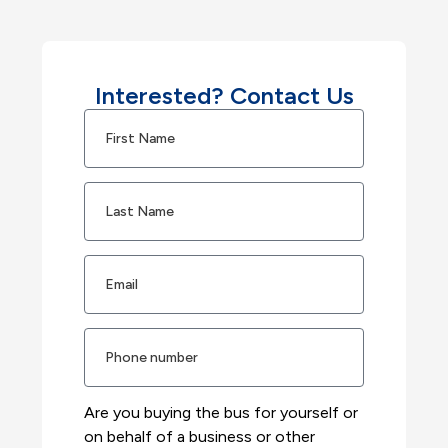
Interested? Contact Us
Are you buying the bus for yourself or
on behalf of a business or other