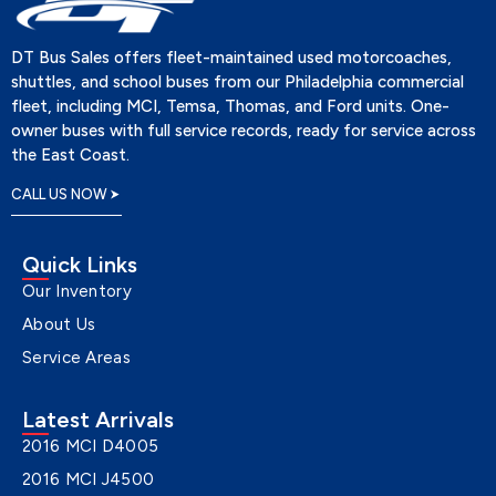
DT Bus Sales offers fleet-maintained used motorcoaches,
shuttles, and school buses from our Philadelphia commercial
fleet, including MCI, Temsa, Thomas, and Ford units. One-
owner buses with full service records, ready for service across
the East Coast.
CALL US NOW
Quick Links
Our Inventory
About Us
Service Areas
Latest Arrivals
2016 MCI D4005
2016 MCI J4500