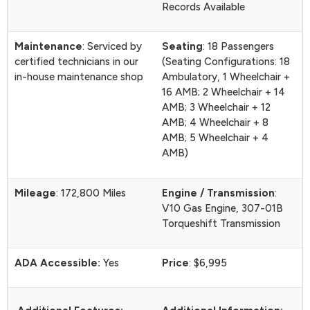
Records Available
Maintenance
: Serviced by
Seating
: 18 Passengers
certified technicians in our
(Seating Configurations: 18
in-house maintenance shop
Ambulatory, 1 Wheelchair +
16 AMB; 2 Wheelchair + 14
AMB; 3 Wheelchair + 12
AMB; 4 Wheelchair + 8
AMB; 5 Wheelchair + 4
AMB)
Mileage
: 172,800 Miles
Engine / Transmission
:
V10 Gas Engine, 307-01B
Torqueshift Transmission
ADA Accessible:
Yes
Price
: $6,995