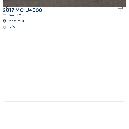
2017 MCI J4500
2
Year:
2017
Make
MCI
N/A