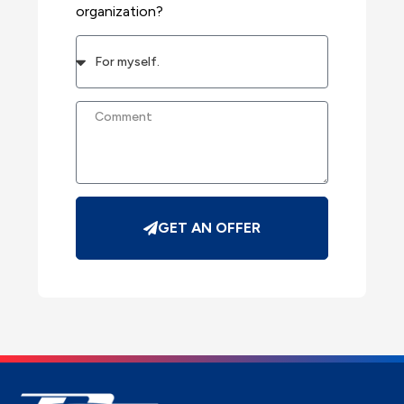
organization?
GET AN OFFER