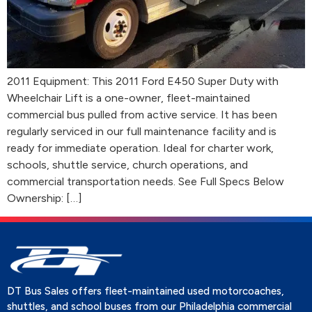
2011 Equipment: This 2011 Ford E450 Super Duty with
Wheelchair Lift is a one-owner, fleet-maintained
commercial bus pulled from active service. It has been
regularly serviced in our full maintenance facility and is
ready for immediate operation. Ideal for charter work,
schools, shuttle service, church operations, and
commercial transportation needs. See Full Specs Below
Ownership: […]
DT Bus Sales offers fleet-maintained used motorcoaches,
shuttles, and school buses from our Philadelphia commercial