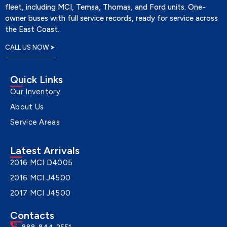
fleet, including MCI, Temsa, Thomas, and Ford units. One-
owner buses with full service records, ready for service across
the East Coast.
CALL US NOW
Quick Links
Our Inventory
About Us
Service Areas
Latest Arrivals
2016 MCI D4005
2016 MCI J4500
2017 MCI J4500
Contacts