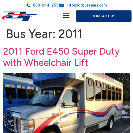
888-844-2551
info@dtbussales.com
CONTACT US
Bus Year:
2011
2011 Ford E450 Super Duty
with Wheelchair Lift