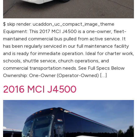
$ skip render: ucaddon_uc_compact_image_theme
Equipment: This 2017 MCI J4500 is a one-owner, fleet-
maintained commercial bus pulled from active service. It
has been regularly serviced in our full maintenance facility
and is ready for immediate operation. Ideal for charter work,
schools, shuttle service, church operations, and
commercial transportation needs. See Full Specs Below
Ownership: One-Owner (Operator-Owned) […]
2016 MCI J4500