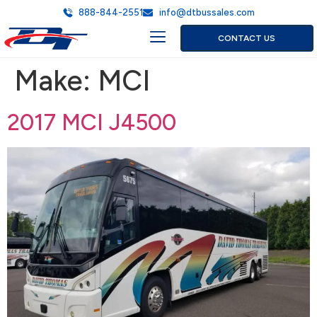
888-844-2551
info@dtbussales.com
CONTACT US
Make:
MCI
2017 MCI J4500