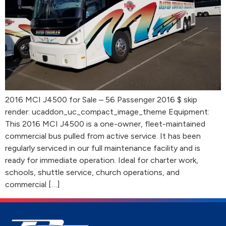
2016 MCI J4500 for Sale – 56 Passenger 2016 $ skip
render: ucaddon_uc_compact_image_theme Equipment:
This 2016 MCI J4500 is a one-owner, fleet-maintained
commercial bus pulled from active service. It has been
regularly serviced in our full maintenance facility and is
ready for immediate operation. Ideal for charter work,
schools, shuttle service, church operations, and
commercial […]