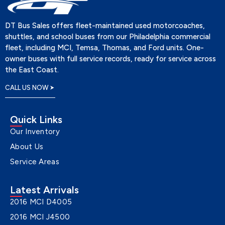
DT Bus Sales offers fleet-maintained used motorcoaches,
shuttles, and school buses from our Philadelphia commercial
fleet, including MCI, Temsa, Thomas, and Ford units. One-
owner buses with full service records, ready for service across
the East Coast.
CALL US NOW
Quick Links
Our Inventory
About Us
Service Areas
Latest Arrivals
2016 MCI D4005
2016 MCI J4500