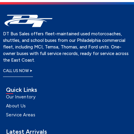
DT Bus Sales offers fleet-maintained used motorcoaches,
shuttles, and school buses from our Philadelphia commercial
fleet, including MCI, Temsa, Thomas, and Ford units. One-
owner buses with full service records, ready for service across
the East Coast.
CALL US NOW
Quick Links
Our Inventory
About Us
Service Areas
Latest Arrivals