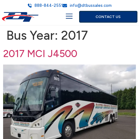
888-844-2551
info@dtbussales.com
CONTACT US
Bus Year:
2017
2017 MCI J4500