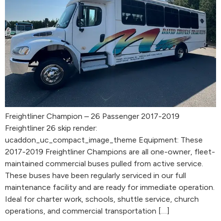
Freightliner Champion – 26 Passenger 2017-2019
Freightliner 26 skip render:
ucaddon_uc_compact_image_theme Equipment: These
2017-2019 Freightliner Champions are all one-owner, fleet-
maintained commercial buses pulled from active service.
These buses have been regularly serviced in our full
maintenance facility and are ready for immediate operation.
Ideal for charter work, schools, shuttle service, church
operations, and commercial transportation […]