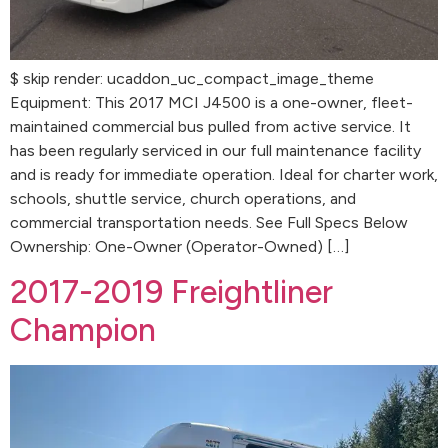
$ skip render: ucaddon_uc_compact_image_theme
Equipment: This 2017 MCI J4500 is a one-owner, fleet-
maintained commercial bus pulled from active service. It
has been regularly serviced in our full maintenance facility
and is ready for immediate operation. Ideal for charter work,
schools, shuttle service, church operations, and
commercial transportation needs. See Full Specs Below
Ownership: One-Owner (Operator-Owned) […]
2017-2019 Freightliner
Champion